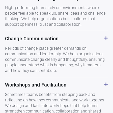
High-performing teams rely on environments where
people feel able to speak up, share ideas and challenge
thinking. We help organisations build cultures that
support openness, trust and collaboration.
Change Communication
Periods of change place greater demands on
communication and leadership. We help organisations
communicate change clearly and thoughtfully, ensuring
people understand what is happening, why it matters
and how they can contribute.
Workshops and Facilitation
Sometimes teams benefit from stepping back and
reflecting on how they communicate and work together.
We design and facilitate workshops that help teams
strengthen communication, collaboration and shared