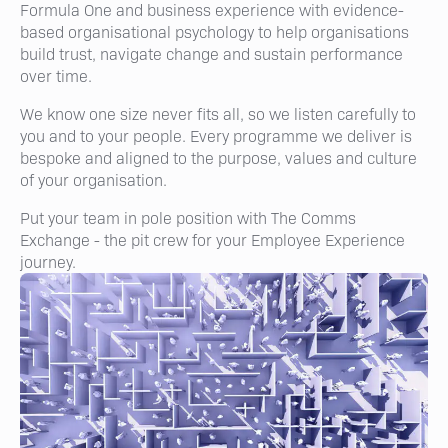
Formula One and business experience with evidence-
based organisational psychology to help organisations
build trust, navigate change and sustain performance
over time.
We know one size never fits all, so we listen carefully to
you and to your people. Every programme we deliver is
bespoke and aligned to the purpose, values and culture
of your organisation.
Put your team in pole position with The Comms
Exchange - the pit crew for your Employee Experience
journey.