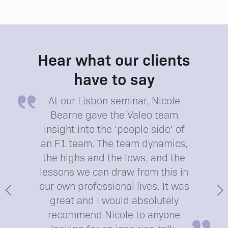
Hear what our clients
have to say
At our Lisbon seminar, Nicole
Bearne gave the Valeo team
insight into the ‘people side’ of
an F1 team. The team dynamics,
the highs and the lows, and the
lessons we can draw from this in
our own professional lives. It was
great and I would absolutely
recommend Nicole to anyone