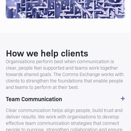
How we help clients
Organisations perform best when communication is
clear, people feel supported and teams work together
towards shared goals. The Comms Exchange works with
clients to strengthen the foundations that enable people
and teams to perform at their best.
Team Communication
Clear communication helps align people, build trust and
deliver results. We work with organisations to develop
effective team communication strategies that connect
people to purpose, strengthen collaboration and ensure