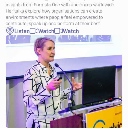
insights from Formula One with audiences worldwide.
Her talks explore how organisations can create
environments where people feel empowered to
contribute, speak up and perform at their best.
Listen
Watch
Watch