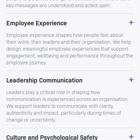
key messages are understood and acted upon.
Employee Experience
Employee experience shapes how people feel about
their work, their leaders and their organisation. We help
design meaningful employee experiences that support
engagement, wellbeing and performance throughout the
employee journey.
Leadership Communication
Leaders play a critical role in shaping how
communication is experienced across an organisation.
We support leaders to communicate with clarity,
authenticity and impact, particularly during times of
change or uncertainty.
Culture and Psychological Safety