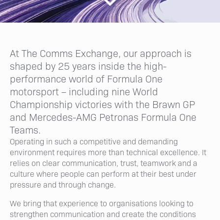
At The Comms Exchange, our approach is
shaped by 25 years inside the high-
performance world of Formula One
motorsport – including nine World
Championship victories with the Brawn GP
and Mercedes-AMG Petronas Formula One
Teams.
Operating in such a competitive and demanding
environment requires more than technical excellence. It
relies on clear communication, trust, teamwork and a
culture where people can perform at their best under
pressure and through change.
We bring that experience to organisations looking to
strengthen communication and create the conditions