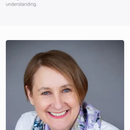
understanding.