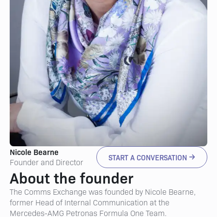
Nicole Bearne
START A CONVERSATION
Founder and Director
About the founder
The Comms Exchange was founded by Nicole Bearne,
former Head of Internal Communication at the
Mercedes-AMG Petronas Formula One Team.