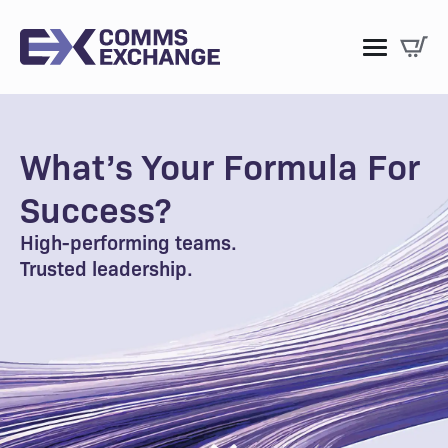
What’s Your Formula For
Success?
High-performing teams.
Trusted leadership.