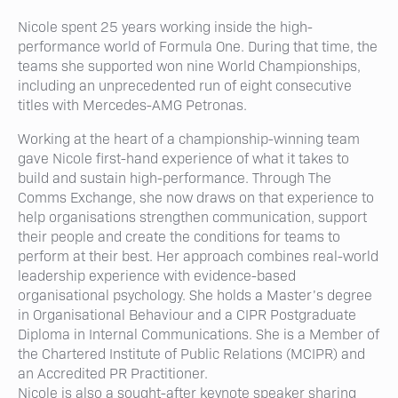
Nicole spent 25 years working inside the high-
performance world of Formula One. During that time, the
teams she supported won nine World Championships,
including an unprecedented run of eight consecutive
titles with Mercedes-AMG Petronas.
Working at the heart of a championship-winning team
gave Nicole first-hand experience of what it takes to
build and sustain high-performance. Through The
Comms Exchange, she now draws on that experience to
help organisations strengthen communication, support
their people and create the conditions for teams to
perform at their best. Her approach combines real-world
leadership experience with evidence-based
organisational psychology. She holds a Master’s degree
in Organisational Behaviour and a CIPR Postgraduate
Diploma in Internal Communications. She is a Member of
the Chartered Institute of Public Relations (MCIPR) and
an Accredited PR Practitioner.
Nicole is also a sought-after keynote speaker sharing