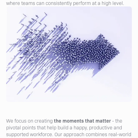
where teams can consistently perform at a high level.
the moments that matter
We focus on creating
- the
pivotal points that help build a happy, productive and
supported workforce. Our approach combines real-world