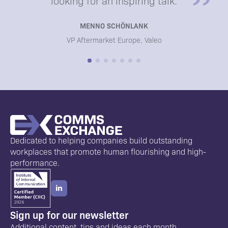
looking for an inspiring talk.
MENNO SCHÖNLANK
VP Aftermarket Europe, Valeo
Dedicated to helping companies build outstanding
workplaces that promote human flourishing and high-
performance.
Sign up for our newsletter
Additional content, tips and ideas each month